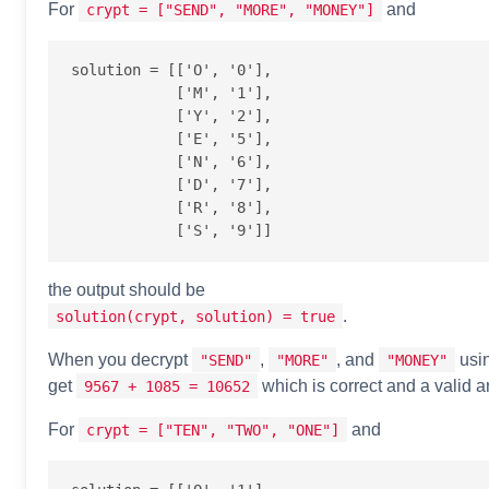
For
and
crypt = ["SEND", "MORE", "MONEY"]
solution = [['O', '0'],

            ['M', '1'],

            ['Y', '2'],

            ['E', '5'],

            ['N', '6'],

            ['D', '7'],

            ['R', '8'],

the output should be
.
solution(crypt, solution) = true
When you decrypt
,
, and
usin
"SEND"
"MORE"
"MONEY"
get
which is correct and a valid a
9567 + 1085 = 10652
For
and
crypt = ["TEN", "TWO", "ONE"]