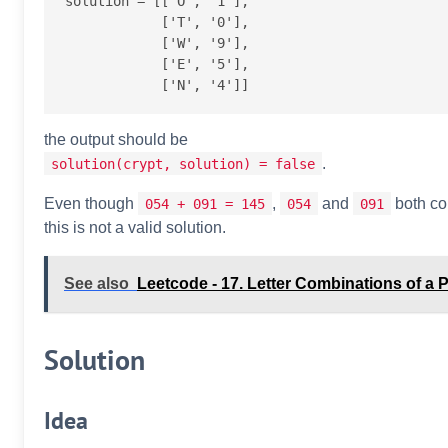
solution = [['O', '1'],

            ['T', '0'],

            ['W', '9'],

            ['E', '5'],

the output should be
.
solution(crypt, solution) = false
Even though
,
and
both co
054 + 091 = 145
054
091
this is not a valid solution.
See also
Leetcode - 17. Letter Combinations of 
Solution
Idea