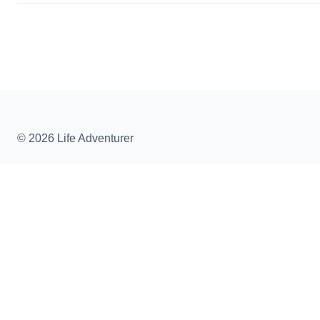
© 2026 Life Adventurer