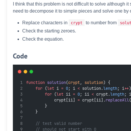
I think that this problem is not difficult to solve although 
need to decompose it to simple pieces and solve one by 
Replace characters in
to number from
crypt
solu
Check the starting zeroes.
Check the equation.
Code
function
solution
(
crypt
, 
solution
) {
for
 (
let
 i 
=
0
; i 
<
 solution.
length
; i
++
for
 (
let
 ii 
=
0
; ii 
<
 crypt.
length
; 
            crypt[ii] 
=
 crypt[ii].
replaceAll
        }
    }
// test valid number
// should not start with 0