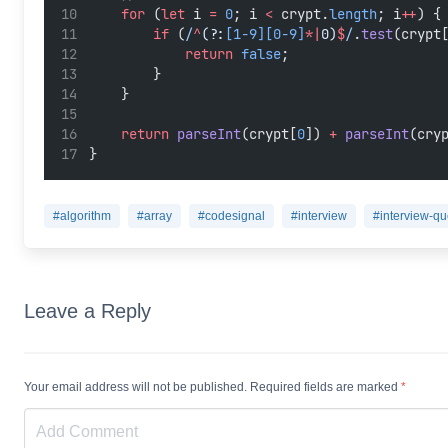
for
 (
let
 i 
=
0
; i 
<
 crypt.
length
; i
++
) {
if
 (
/
^
(?:
[1-9][0-9]
*|
0)
$
/
.
test
(crypt
return
false
;
        }
    }
return
parseInt
(crypt[
0
]) 
+
parseInt
(cry
}
#algorithm
#array
#codesignal
#interview
#interview-qu
Leave a Reply
Your email address will not be published. Required fields are marked
*