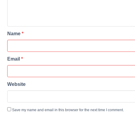
Name
*
Email
*
Website
Save my name and email in this browser for the next time I comment.