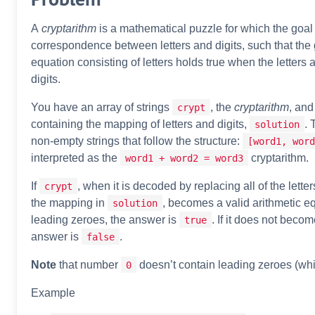
A
cryptarithm
is a mathematical puzzle for which the goal i
correspondence between letters and digits, such that the 
equation consisting of letters holds true when the letters 
digits.
You have an array of strings
, the
cryptarithm
, and
crypt
containing the mapping of letters and digits,
. 
solution
non-empty strings that follow the structure:
[word1, word
interpreted as the
cryptarithm.
word1 + word2 = word3
If
, when it is decoded by replacing all of the letter
crypt
the mapping in
, becomes a valid arithmetic e
solution
leading zeroes, the answer is
. If it does not becom
true
answer is
.
false
Note
that number
doesn’t contain leading zeroes (wh
0
Example