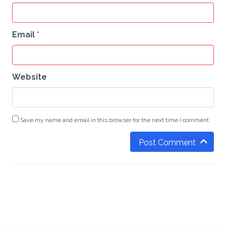
Email
*
Website
Save my name and email in this browser for the next time I comment.
Post Comment