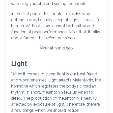
watching youtube and surfing facebook.
In the first part of this book, it explains why
getting a good quality sleep at night is crucial for
human. Without it, we cannot be healthy and
function at peak performance. After that, it talks
about factors that affect our sleep.
Light
When it comes to sleep, light is our best friend
and worst enemies. Light affects Melantonin, the
hormone which regulates the body’s circadian
rhythm. In short, melantonin tells us when to
sleep. The production of melantonin is heavily
affected by exposure of light. Therefore, there’re
a few things which we should notice: