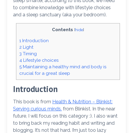
sleep smarter, according to this book, we need
to combine knowledge with lifestyle choices
and a sleep sanctuary (aka your bedroom).
Contents
[
hide
]
1
Introduction
2
Light
3
Timing
4
Lifestyle choices
5
Maintaining a healthy mind and body is
crucial for a great sleep
Introduction
This book is from
Health & Nutrition – Blinkist:
Serving curious minds.
from Blinkist. In the near
future, I will focus on this category :). I also want
to bring back my reading habit and writing and
blogging. It’s not that hard. I’m just too lazy