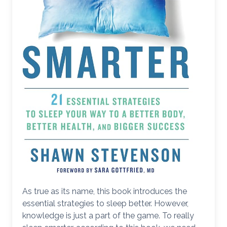
As true as its name, this book introduces the
essential strategies to sleep better. However,
knowledge is just a part of the game. To really