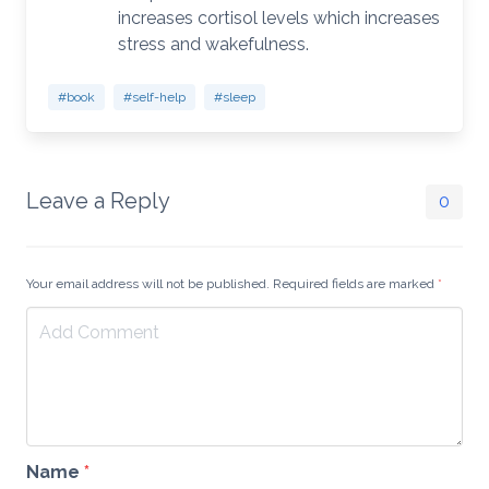
increases cortisol levels which increases
stress and wakefulness.
#book
#self-help
#sleep
Leave a Reply
0
Your email address will not be published. Required fields are marked
*
Name
*