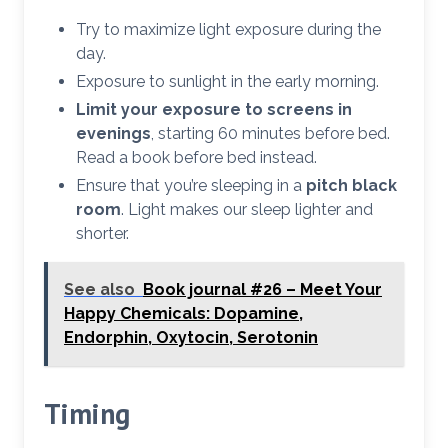
Try to maximize light exposure during the
day.
Exposure to sunlight in the early morning.
Limit your exposure to screens in
evenings
, starting 60 minutes before bed.
Read a book before bed instead.
Ensure that you’re sleeping in a
pitch black
room
. Light makes our sleep lighter and
shorter.
See also
Book journal #26 – Meet Your
Happy Chemicals: Dopamine,
Endorphin, Oxytocin, Serotonin
Timing