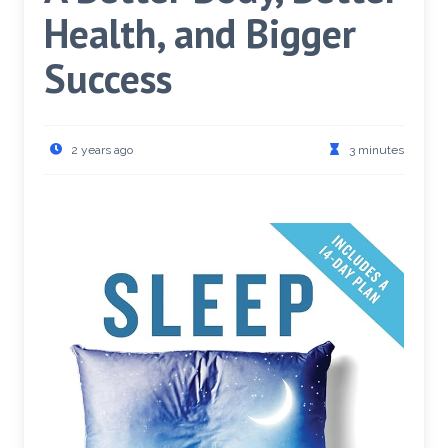
Health, and Bigger
Success
2 years ago
3 minutes