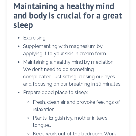
Maintaining a healthy mind
and body is crucial for a great
sleep
Exercising.
Supplementing with magnesium by
applying it to your skin in cream form.
Maintaining a healthy mind by mediation.
We don’t need to do something
complicated, just sitting, closing our eyes
and focusing on our breathing in 10 minutes.
Prepare good place to sleep:
Fresh, clean air and provoke feelings of
relaxation.
Plants: English ivy, mother in law’s
tongue…
Keep work out of the bedroom. Work