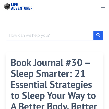
Skip
to
content
Search
for:
Book Journal #30 –
Sleep Smarter: 21
Essential Strategies
to Sleep Your Way to
A Better Body, Better