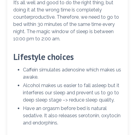
It’s all well and good to do the right thing, but
doing it at the wrong time is completely
counterproductive. Therefore, we need to go to
bed within 30 minutes of the same time every
night. The magic window of sleep is between
10:00 pm to 2:00 am.
Lifestyle choices
Caffein simulates adenosine which makes us
awake.
Alcohol makes us easier to fall asleep but it
interferes our sleep and prevent us to go to
deep sleep stage –> reduce sleep quality.
Have an orgasm before bed is natural
sedative. It also releases serotonin, oxytocin
and endorphins.