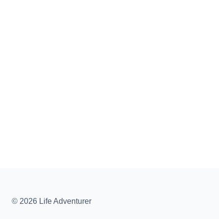
© 2026 Life Adventurer