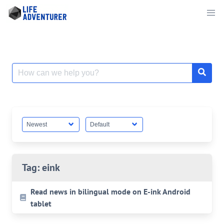
Skip
to
content
Search
for:
Tag:
eink
Read news in bilingual mode on E-ink Android
tablet