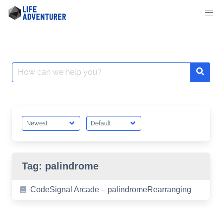
Skip
to
content
Search
for:
Tag:
palindrome
CodeSignal Arcade – palindromeRearranging