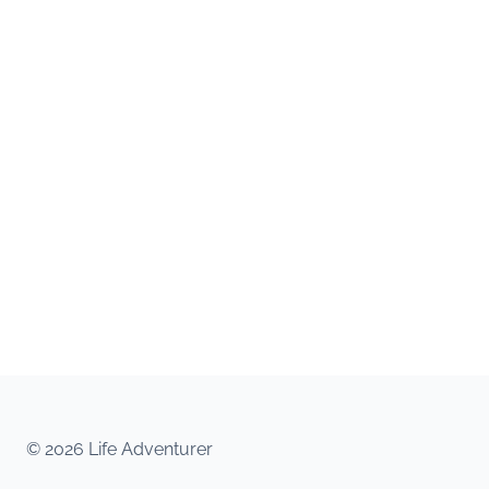
© 2026 Life Adventurer