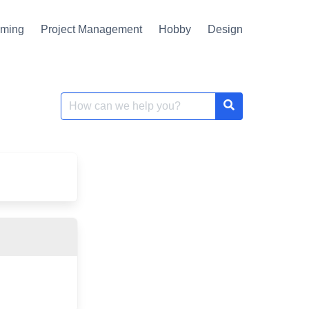
mming
Project Management
Hobby
Design
Search
for: