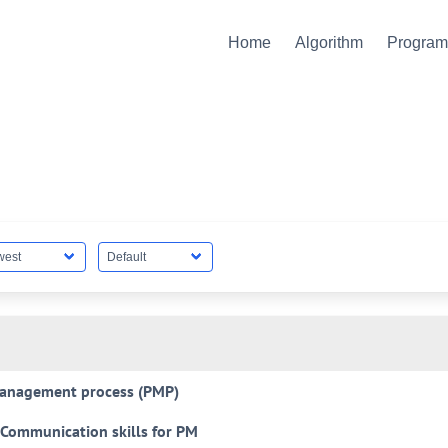
Home
Algorithm
Progra
anagement process (PMP)
Communication skills for PM