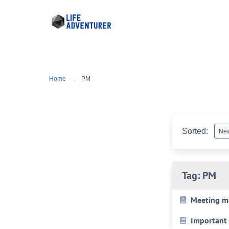
Skip
to
content
Home
PM
Sorted:
Tag:
PM
Meeting m
Important 