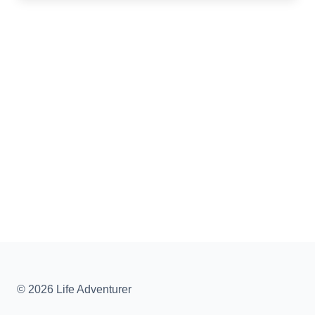
© 2026 Life Adventurer