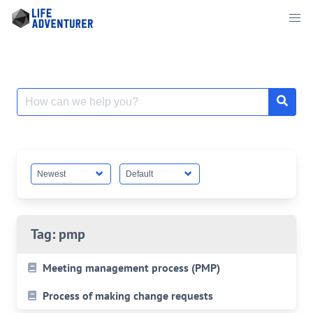
Skip
to
content
Search
for:
Tag:
pmp
Meeting management process (PMP)
Process of making change requests