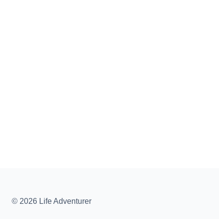
© 2026 Life Adventurer