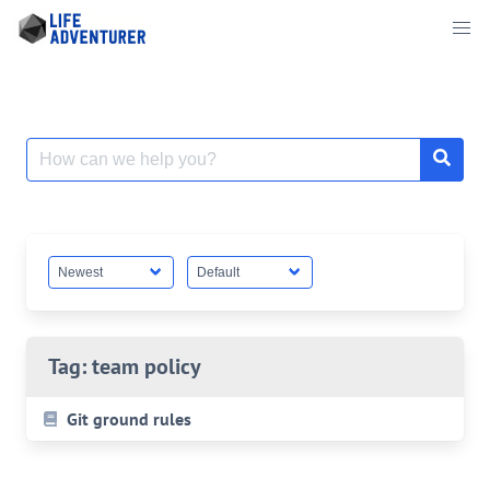
Skip
to
content
Search
for:
Tag:
team policy
Git ground rules